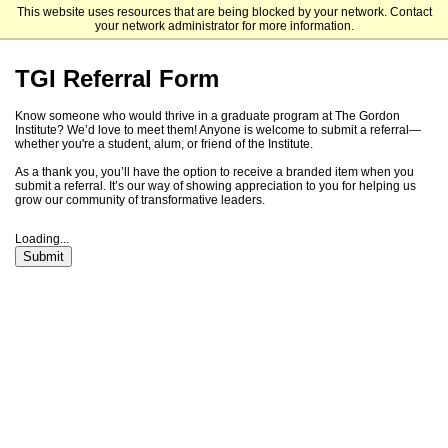
This website uses resources that are being blocked by your network. Contact
Tufts University Graduate Admissions
your network administrator for more information.
TGI Referral Form
Know someone who would thrive in a graduate program at The Gordon
Institute? We’d love to meet them! Anyone is welcome to submit a referral—
whether you're a student, alum, or friend of the Institute.
As a thank you, you’ll have the option to receive a branded item when you
submit a referral. It’s our way of showing appreciation to you for helping us
grow our community of transformative leaders.
Loading...
Submit